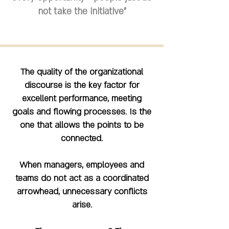
not take the initiative"
The quality of the organizational
discourse is the key factor for
excellent performance, meeting
goals and flowing processes. Is the
one that allows the points to be
connected.
When managers, employees and
teams do not act as a coordinated
arrowhead, unnecessary conflicts
arise.