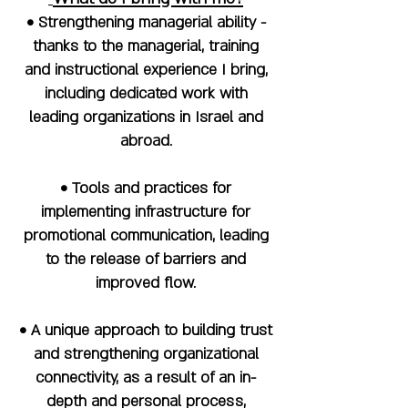
• Strengthening managerial ability -
thanks to the managerial, training
and instructional experience I bring,
including dedicated work with
leading organizations in Israel and
abroad.
• Tools and practices for
implementing infrastructure for
promotional communication, leading
to the release of barriers and
improved flow.
• A unique approach to building trust
and strengthening organizational
connectivity, as a result of an in-
depth and personal process,