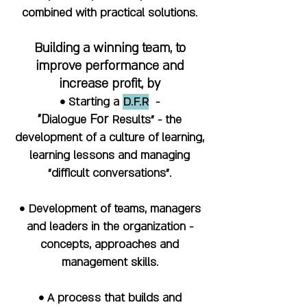
combined with practical solutions.
Building a winning team, to
improve performance and
increase profit, by
• Starting a
D.F.R
-
"
D
F
or
ialogue
R
esults" - the
development of a culture of learning,
learning lessons and managing
"difficult conversations".
• Development of teams, managers
and leaders in the organization -
concepts, approaches and
management skills.
• A process that builds and