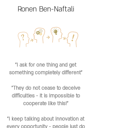
Ronen Ben-Naftali
"I ask for one thing and get
something completely different"
"They do not cease to deceive
difficulties - it is impossible to
cooperate like this!"
"I keep talking about innovation at
every opportunity - people just do