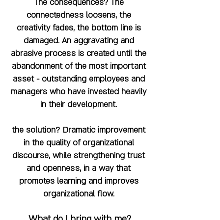
The consequences? The
connectedness loosens, the
creativity fades, the bottom line is
damaged. An aggravating and
abrasive process is created until the
abandonment of the most important
asset - outstanding employees and
managers who have invested heavily
in their development.
the solution? Dramatic improvement
in the quality of organizational
discourse, while strengthening trust
and openness, in a way that
promotes learning and improves
organizational flow.
What do I bring with me?
​