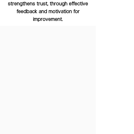
strengthens trust, through effective
feedback and motivation for
improvement.