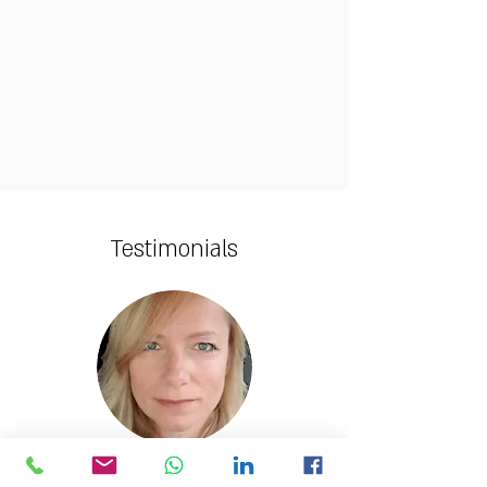
Testimonials
Yifa Metzger