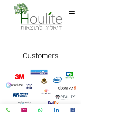
Customers