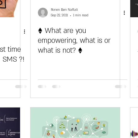
Ronen Ben Naftali
Sep 22, 2021
1 min read
♦ What are you
empowering, what is or
st time
what is not? ♦
n SMS ?!