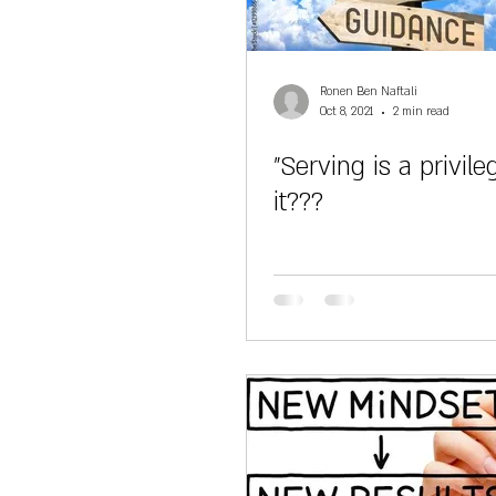
Ronen Ben Naftali
Oct 8, 2021
2 min read
"Serving is a privileg
it???