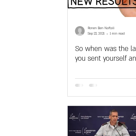
Ronen Ben Naftali
Sep 22, 2021
1 min read
So when was the la
you sent yourself a