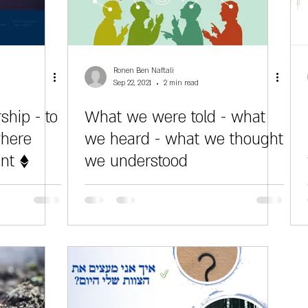
Ronen Ben Naftali
Sep 22, 2021
2 min read
ship - to
What we were told - what
where
we heard - what we thought
ent ♦
we understood