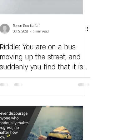
Ronen Ben Naftali
Oct 2, 2021
1 min read
Riddle: You are on a bus
moving up the street, and
suddenly you find that it is
slowly starting to f