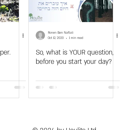
Ronen Ben Naftali
Oct 12, 2020
1 min read
per.
So, what is YOUR question,
before you start your day?