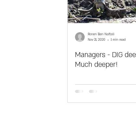
Ronen Ben Naftali
Nov 21, 2020
1 min read
Managers - DIG dee
Much deeper!