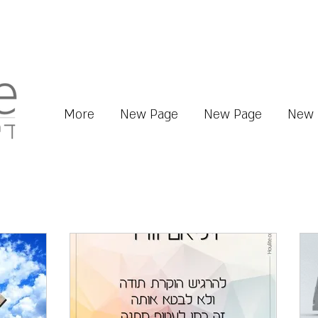
More
New Page
New Page
New 