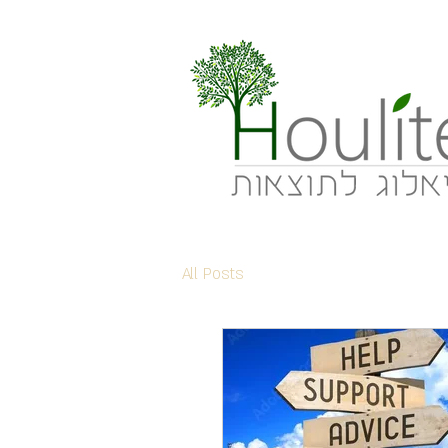
All Posts