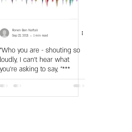
Ronen Ben Naftali
Sep 22, 2021
1 min read
"Who you are - shouting so
loudly, I can't hear what
you're asking to say, "***