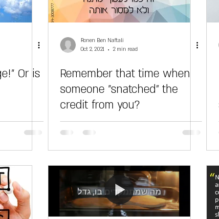
Ronen Ben Naftali
Oct 2, 2021
2 min read
e!" Or is
Remember that time when
someone "snatched" the
credit from you?