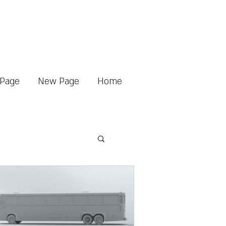
Page
New Page
Home