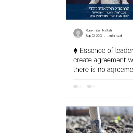
Ronen Ben Naftali
Sep 22, 2021
1 min read
♦ Essence of leader
create agreement 
there is no agreem