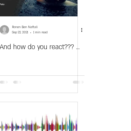
Ronen Ben Naftali
Sep 22, 2021
1 min read
And how do you react??? ...