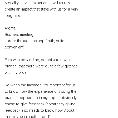
A quality service experience will usually 
create an impact that stays with us for a very 
long time.
Aroma.
Business meeting.
I order through the app (truth, quite 
convenient).
Fate wanted (and no, do not ask in which 
branch) that there were quite a few glitches 
with my order.
So when the message "It's important for us 
to know how the experience of visiting the 
branch" popped up in my app - I obviously 
chose to give feedback (apparently giving 
feedback also needs to know how. About 
that maybe in another post).