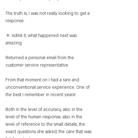
The truth is, I was not really looking to get a 
response.
🔅 Admit it, what happened next was 
amazing.
Returned a personal email from the 
customer service representative.
From that moment on I had a rare and 
unconventional service experience. One of 
the best I remember in recent years!
Both in the level of accuracy, also in the 
level of the human response, also in the 
level of reference to the small details, the 
exact questions she asked, the care that was 