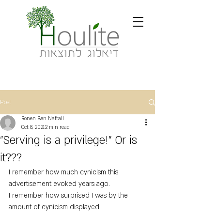
Post
Ronen Ben Naftali
Oct 8, 2021
2 min read
"Serving is a privilege!" Or is
it???
I remember how much cynicism this 
advertisement evoked years ago.
I remember how surprised I was by the 
amount of cynicism displayed.