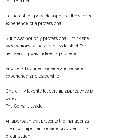
felt from her!
In each of the possible aspects - the service 
experience of a professional.
But it was not only professional. I think she 
was demonstrating a true leadership! For 
her, Serving was, indeed, a privilege.
And here I connect service and service 
experience, and leadership.
One of my favorite leadership approaches is 
called
The Servant Leader
An approach that presents the manager as 
the most important service provider in the 
organization.