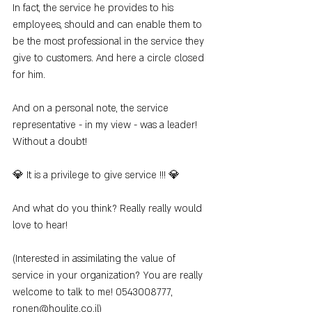
In fact, the service he provides to his 
employees, should and can enable them to 
be the most professional in the service they 
give to customers. And here a circle closed 
for him.
And on a personal note, the service 
representative - in my view - was a leader! 
Without a doubt!
💎 It is a privilege to give service !!! 💎
And what do you think? Really really would 
love to hear!
(Interested in assimilating the value of 
service in your organization? You are really 
welcome to talk to me! 0543008777, 
ronen@houlite.co.il)