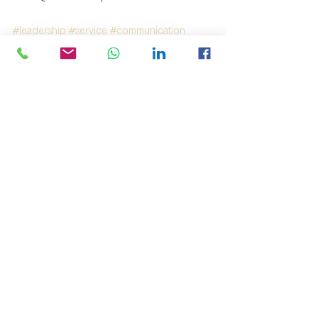
#leadership
#service
#communication
#service
#communication
#leadership
#service
#communication
#תקשורת
#שרות