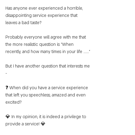
Has anyone ever experienced a horrible, 
disappointing service experience that 
leaves a bad taste?
Probably everyone will agree with me that 
the more realistic question is "When 
recently, and how many times in your life ......"
But I have another question that interests me 
-
❓ When did you have a service experience 
that left you speechless, amazed and even 
excited?
💎 In my opinion, it is indeed a privilege to 
provide a service! 💎