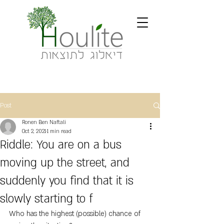
Post
Ronen Ben Naftali
Oct 2, 2021
1 min read
Riddle: You are on a bus
moving up the street, and
suddenly you find that it is
slowly starting to f
Who has the highest (possible) chance of 