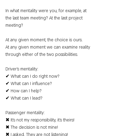
In what mentality were you, for example, at 
the last team meeting? At the last project 
meeting?
At any given moment, the choice is ours.
At any given moment we can examine reality 
through either of the two possibilities.
Driver's mentality:
✔ What can I do right now?
✔ What can I influence?
✔ How can I help?
✔ What can I lead?
Passenger mentality:
✖ It's not my responsibility, it's theirs!
✖ The decision is not mine!
✖ I asked. They are not listening!