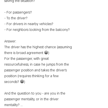
saving the situation?
- For passengers?
- To the driver?
- For drivers in nearby vehicles?
- For neighbors looking from the balcony?
Answer:
The driver has the highest chance (assuming 
there is broad agreement 😀)
For the passenger, with great 
resourcefulness, in case he jumps from the 
passenger position and takes the driver's 
position (requires thinking for a few 
seconds? 😁)
And the question to you - are you in the 
passenger mentality, or in the driver 
mentality? ...