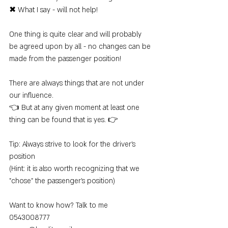
✖ What I say - will not help!
One thing is quite clear and will probably 
be agreed upon by all - no changes can be 
made from the passenger position!
There are always things that are not under 
our influence.
👈 But at any given moment at least one 
thing can be found that is yes. 👉
Tip: Always strive to look for the driver's 
position
(Hint: it is also worth recognizing that we 
"chose" the passenger's position)
Want to know how? Talk to me
0543008777