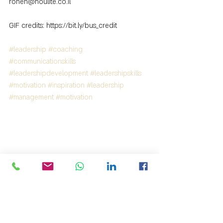
ronen@houlite.co.il
GIF credits: https://bit.ly/bus_credit
#leadership
#coaching
#communicationskills
#leadershipdevelopment
#leadershipskills
#motivation
#inspiration
#leadership
#management
#motivation