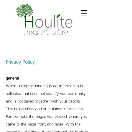
Privacy Policy
general
When using the landing page, information is
collected that doe
s not identify you personally
and is not saved together with your details.
This is statistical and cumulative information.
For example, the pages you viewed, where you
came to the page from, and more. With the