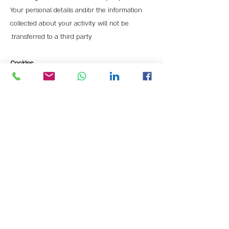
Your personal details and/or the information
collected about your activity will not be
transferred to a third party.
Cookies
The site does not use "cookies" for the purpose
of regular and proper functioning, including to
collect statistical data about the use of the site,
to verify details, to adapt the site to your
personal preferences and information security
needs.
Data Security
The site implements information security
standards according to the information security
law. While these standards reduce the risks of
unauthorized intrusion, they do not provide