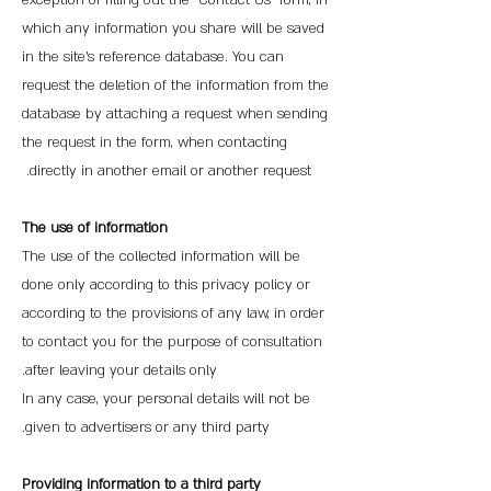
exception of filling out the "Contact Us" form, in
which any information you share will be saved
in the site's reference database. You can
request the deletion of the information from the
database by attaching a request when sending
the request in the form, when contacting
directly in another email or another request.
The use of information
The use of the collected information will be
done only according to this privacy policy or
according to the provisions of any law, in order
to contact you for the purpose of consultation
after leaving your details only.
In any case, your personal details will not be
given to advertisers or any third party.
Providing information to a third party